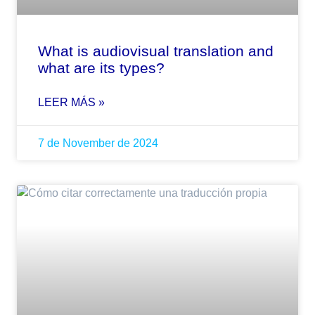
What is audiovisual translation and
what are its types?
LEER MÁS »
7 de November de 2024