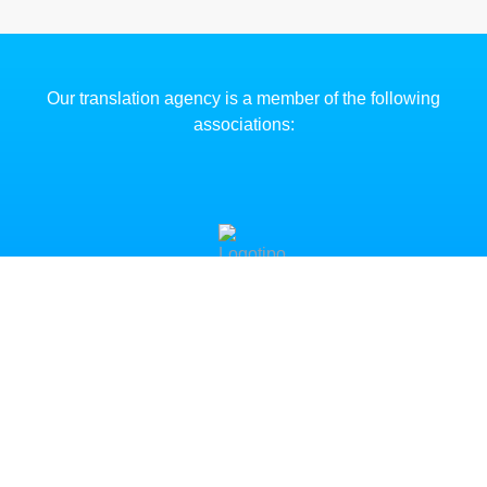
Our translation agency is a member of the following
associations:
CHANGE OF ADDRESS NOT
Clinter has moved its registered office and oper
headquarters to
Paseo del Prado, 14 (entreplanta),
Madrid.
The offices on Gran Vía (Madrid) are no