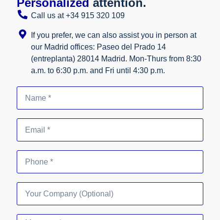
Personalized
attention.
Call us at +34 915 320 109
If you prefer, we can also assist you in person at
our Madrid offices: Paseo del Prado 14
(entreplanta) 28014 Madrid. Mon-Thurs from 8:30
a.m. to 6:30 p.m. and Fri until 4:30 p.m.