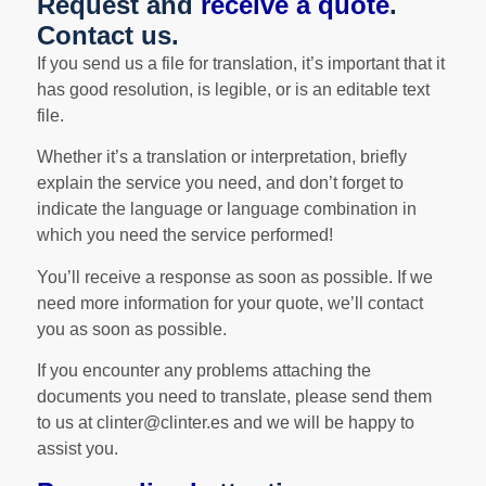
Request and
receive a quote
.
Contact us.
If you send us a file for translation, it’s important that it
has good resolution, is legible, or is an editable text
file.
Whether it’s a translation or interpretation, briefly
explain the service you need, and don’t forget to
indicate the language or language combination in
which you need the service performed!
You’ll receive a response as soon as possible. If we
need more information for your quote, we’ll contact
you as soon as possible.
If you encounter any problems attaching the
documents you need to translate, please send them
to us at clinter@clinter.es and we will be happy to
assist you.