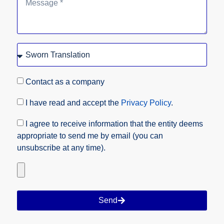
Contact as a company
I have read and accept the
Privacy Policy
.
I agree to receive information that the entity deems
appropriate to send me by email (you can
unsubscribe at any time).
Send