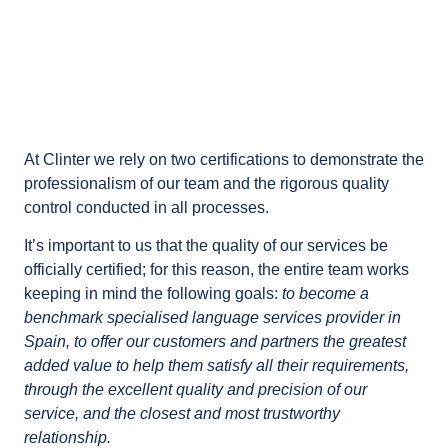
At Clinter we rely on two certifications to demonstrate the
professionalism of our team and the rigorous quality
control conducted in all processes.
It’s important to us that the quality of our services be
officially certified; for this reason, the entire team works
keeping in mind the following goals:
to become a
benchmark specialised language services provider in
Spain, to offer our customers and partners the greatest
added value to help them satisfy all their requirements,
through the excellent quality and precision of our
service, and the closest and most trustworthy
relationship.