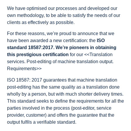
We have optimised our processes and developed our
own methodology, to be able to satisfy the needs of our
clients as effectively as possible.
For these reasons, we’re proud to announce that we
have been awarded a new certification: the
ISO
standard 18587:2017. We’re pioneers in obtaining
this prestigious certification
for our <<Translation
services. Post-editing of machine translation output.
Requirements>>
ISO 18587: 2017 guarantees that machine translation
post-editing has the same quality as a translation done
wholly by a person, but with much shorter delivery times.
This standard seeks to define the requirements for all the
parties involved in the process (post-editor, service
provider, customer) and offers the guarantee that the
output fulfils a verifiable standard.