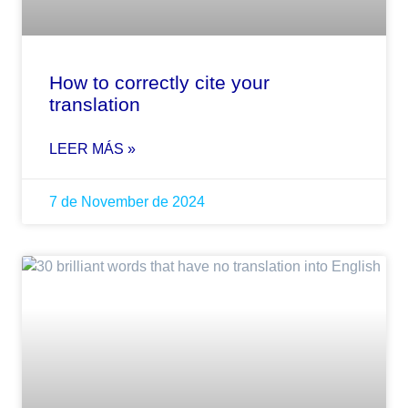
How to correctly cite your
translation
LEER MÁS »
7 de November de 2024