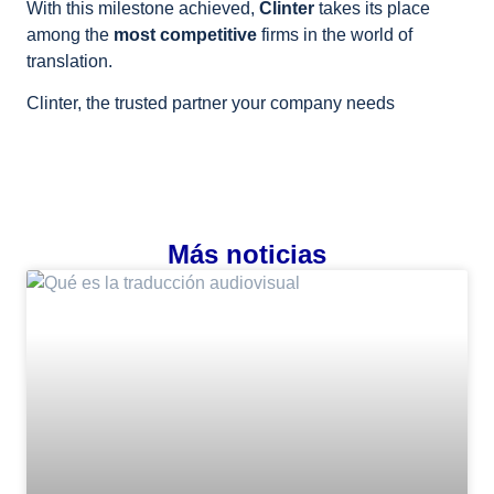
With this milestone achieved,
Clinter
takes its place
among the
most competitive
firms in the world of
translation.
Clinter, the trusted partner your company needs
Más noticias