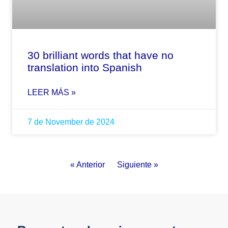
30 brilliant words that have no
translation into Spanish
LEER MÁS »
7 de November de 2024
« Anterior
Siguiente »