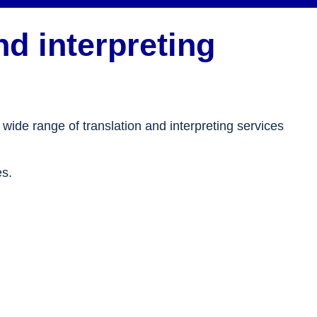
d interpreting
 wide range of translation and interpreting services
es.