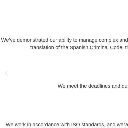
We’ve demonstrated our ability to manage complex and un
translation of the Spanish Criminal Code, 
We meet the deadlines and quali
We work in accordance with ISO standards, and we've o