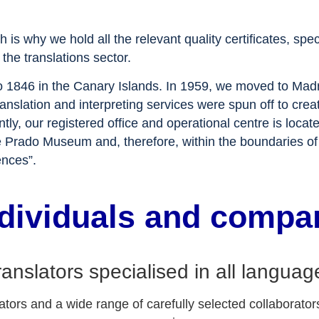
ch is why we hold all the relevant quality certificates,
the translations sector.
to 1846 in the Canary Islands. In 1959, we moved to Madr
 translation and interpreting services were spun off to
r registered office and operational centre is locate
 the Prado Museum and, therefore, within the boundaries
ences”.
ndividuals and compa
ranslators specialised in all languag
tors and a wide range of carefully selected collaborators