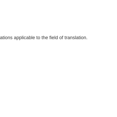
tions applicable to the field of translation.