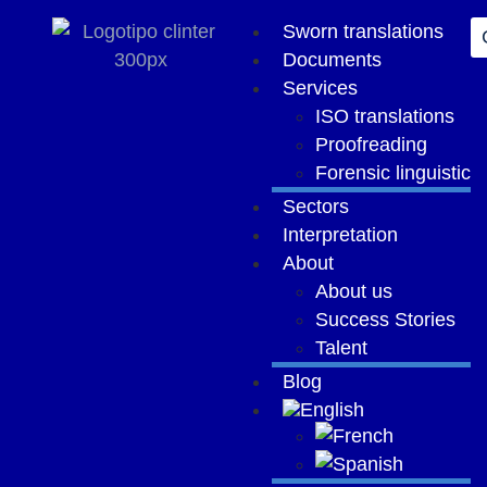
content
Sworn translations
Documents
Services
ISO translations
Proofreading
Forensic linguistic
Sectors
Interpretation
About
About us
Success Stories
Talent
Blog