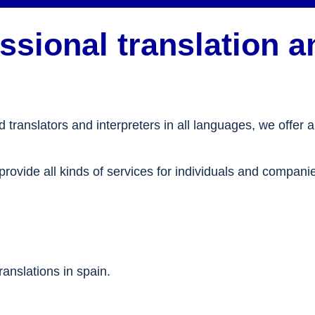
sional translation an
translators and interpreters in all languages, we offer a
provide all kinds of services for individuals and compani
anslations in spain.