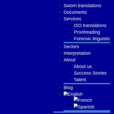
Sworn translations
Documents
Services
ISO translations
Proofreading
Forensic linguistic
Sectors
Interpretation
About
About us
Success Stories
Talent
Blog