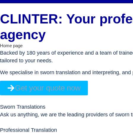
CLINTER: Your profes
agency
Home page
Backed by 180 years of experience and a team of trained 
tailored to your needs.
We specialise in sworn translation and interpreting, and 
Get your quote now
Sworn Translations
Ask us anything, we are the leading providers of sworn tr
Professional Translation