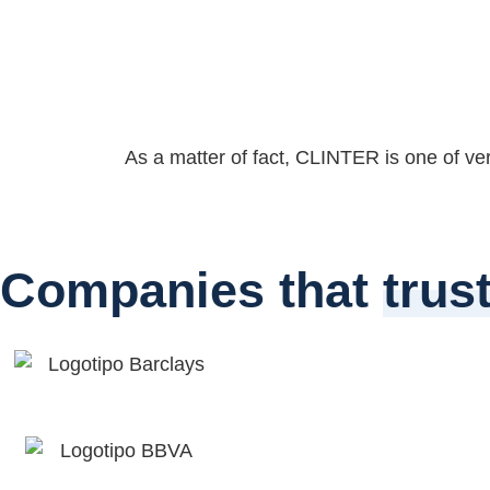
As a matter of fact, CLINTER is one of very 
Companies that
trus