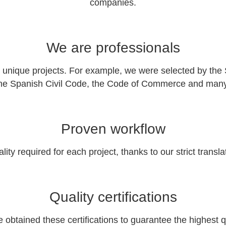
companies.
We are professionals
ique projects. For example, we were selected by the Spa
the Spanish Civil Code, the Code of Commerce and many o
Proven workflow
ty required for each project, thanks to our strict transl
Quality certifications
btained these certifications to guarantee the highest q