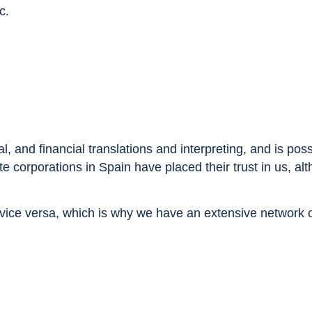
c.
, and financial translations and interpreting, and is pos
e corporations in Spain have placed their trust in us, al
ice versa, which is why we have an extensive network of 
.