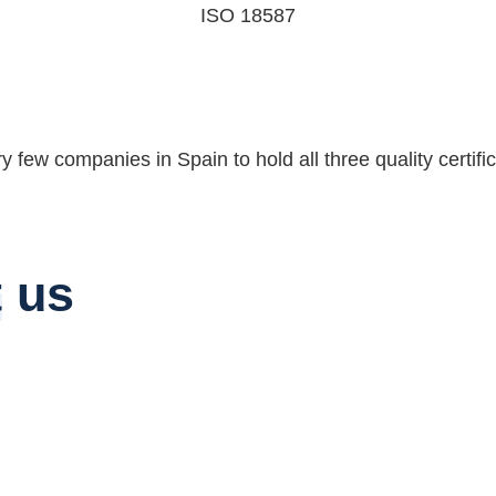
ISO 18587
few companies in Spain to hold all three quality certifica
t
us