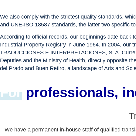
We also comply with the strictest quality standards, whi
and UNE-ISO 18587 standards, the latter two specific to 
According to official records, our beginnings date back 
Industrial Property Registry in June 1964. In 2004, our
TRADUCCIONES E INTERPRETACIONES, S. A. Currently, ou
Deputies and the Ministry of Health, directly opposite
del Prado and Buen Retiro, a landscape of Arts and Sci
For
professionals, i
T
We have a permanent in-house staff of qualified transla