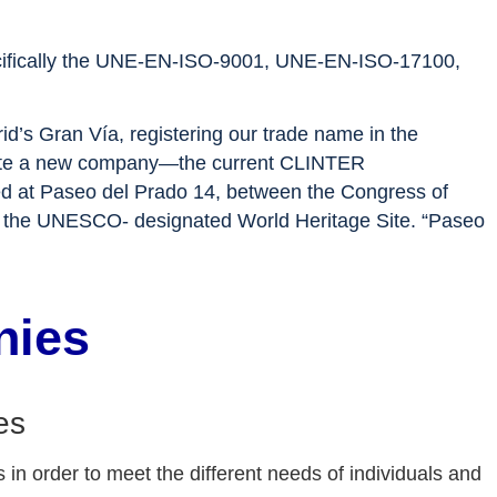
 specifically the UNE-EN-ISO-9001, UNE-EN-ISO-17100,
id’s Gran Vía, registering our trade name in the
 create a new company—the current CLINTER
d at Paseo del Prado 14, between the Congress of
 of the UNESCO- designated World Heritage Site. “Paseo
nies
es
 in order to meet the different needs of individuals and