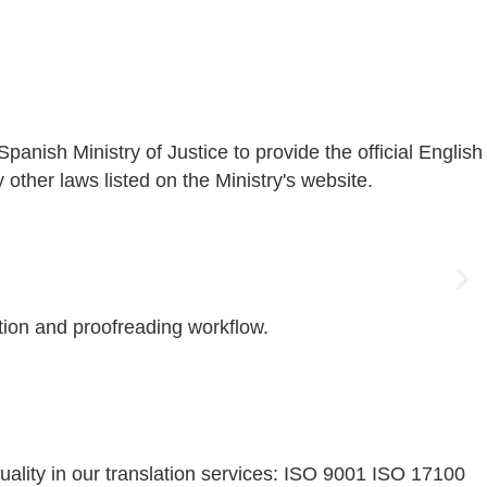
nish Ministry of Justice to provide the official English
ther laws listed on the Ministry's website.
ation and proofreading workflow.
uality in our translation services: ISO 9001 ISO 17100