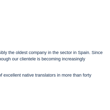
sibly the oldest company in the sector in Spain. Since
though our clientele is becoming increasingly
excellent native translators in more than forty