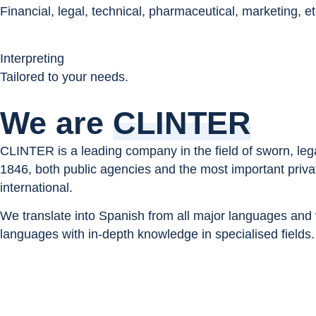
Financial, legal, technical, pharmaceutical, marketing, et
Interpreting
Tailored to your needs.
We are
CLINTER
CLINTER is a leading company in the field of sworn, legal
1846, both public agencies and the most important privat
international.
We translate into Spanish from all major languages and v
languages with in-depth knowledge in specialised fields