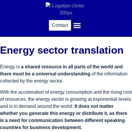
Contact
Sworn translations
Energy sector translation
Energy is
a shared resource in all parts of the world and
there must be a universal understanding
of the information
collected by the energy sector.
With the acceleration of energy consumption and the rising cost
of resources, the energy sector is growing at exponential levels
and is in demand around the world.
It does not matter
whether you generate this energy or distribute it, as there
is a need for communication between different speaking
countries for business development.