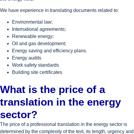
We have experience in translating documents related to:
Environmental law;
International agreements;
Renewable energy;
Oil and gas development;
Energy saving and efficiency plans.
Energy audits
Work safety standards
Building site certificates
What is the price of a
translation in the energy
sector?
The price of a professional translation in the energy sector is
determined by the complexity of the text, its length, urgency and