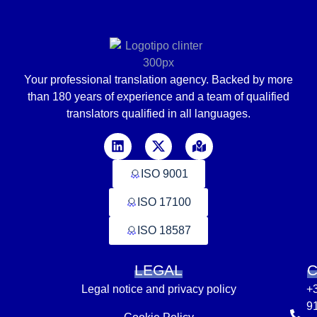
Your professional translation agency. Backed by
more
than
180 years of experience and a team of qualified
translators
qualified in
all languages
.
ISO 9001
ISO 17100
ISO 18587
LEGAL
Legal notice and privacy policy
+
9