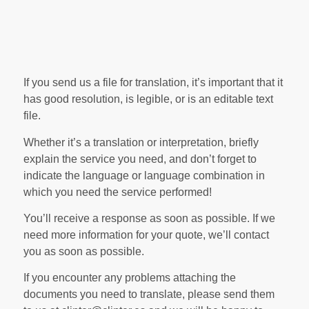
If you send us a file for translation, it’s important that it
has good resolution, is legible, or is an editable text
file.
Whether it’s a translation or interpretation, briefly
explain the service you need, and don’t forget to
indicate the language or language combination in
which you need the service performed!
You’ll receive a response as soon as possible. If we
need more information for your quote, we’ll contact
you as soon as possible.
If you encounter any problems attaching the
documents you need to translate, please send them