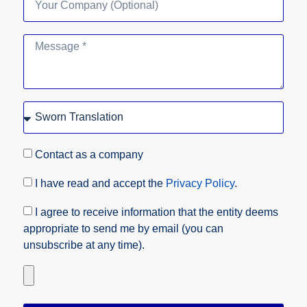
Contact as a company
I have read and accept the
Privacy Policy
.
I agree to receive information that the entity deems
appropriate to send me by email (you can
unsubscribe at any time).