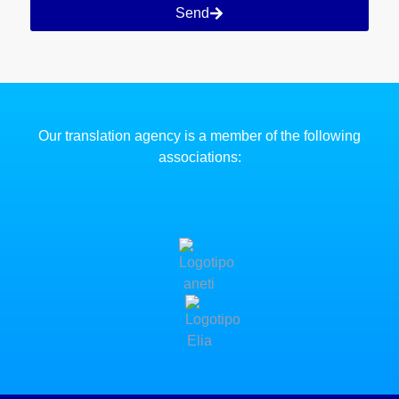
Send
Our translation agency is a member of the following
associations: