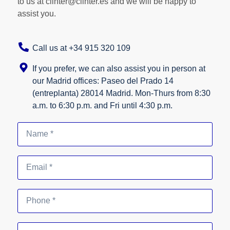
to us at clinter@clinter.es and we will be happy to
assist you.
Call us at +34 915 320 109
If you prefer, we can also assist you in person at
our Madrid offices: Paseo del Prado 14
(entreplanta) 28014 Madrid. Mon-Thurs from 8:30
a.m. to 6:30 p.m. and Fri until 4:30 p.m.