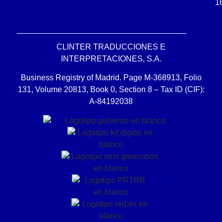
1
CLINTER TRADUCCIONES E
INTERPRETACIONES, S.A.
Business Registry of Madrid. Page M-368913, Folio
131, Volume 20813, Book 0, Section 8 – Tax ID (CIF):
A-84192038