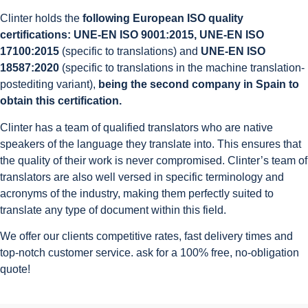
Clinter holds the
following European ISO quality
certifications: UNE-EN ISO 9001:2015, UNE-EN ISO
17100:2015
(specific to translations) and
UNE-EN ISO
18587:2020
(specific to translations in the machine translation-
postediting variant),
being the second company in Spain to
obtain this certification.
Clinter has a team of qualified translators who are native
speakers of the language they translate into. This ensures that
the quality of their work is never compromised. Clinter’s team of
translators are also well versed in specific terminology and
acronyms of the industry, making them perfectly suited to
translate any type of document within this field.
We offer our clients competitive rates, fast delivery times and
top-notch customer service. ask for a 100% free, no-obligation
quote!