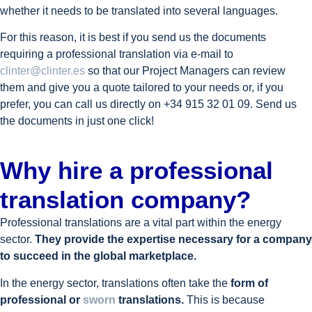
whether it needs to be translated into several languages.
For this reason, it is best if you send us the documents
requiring a professional translation via e-mail to
clinter@clinter.es
so that our Project Managers can review
them and give you a quote tailored to your needs or, if you
prefer, you can call us directly on +34 915 32 01 09. Send us
the documents in just one click!
Why hire a professional
translation company?
Professional translations are a vital part within the energy
sector.
They provide the expertise necessary for a company
to succeed in the global marketplace.
In the energy sector, translations often take the
form of
professional or
sworn
translations.
This is because