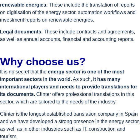
renewable energies.
These include the translation of reports
on digitisation of the energy sector, automation workflows and
investment reports on renewable energies.
Legal documents.
These include contracts and agreements,
as well as annual accounts, financial and accounting reports.
Why choose us?
It is no secret that the
energy sector is one of the most
important sectors in the world.
As such,
it has many
international players and needs to provide translations for
its documents.
Clinter offers professional translations in this
sector, which are tailored to the needs of the industry.
Clinter is the longest established translation company in Spain
and we have developed a strong presence in the energy sector,
as well as in other industries such as IT, construction and
tourism.