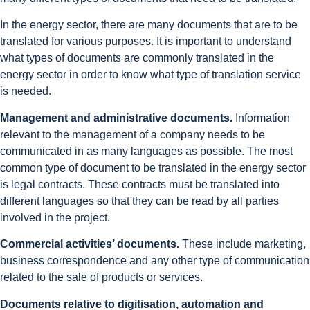
In the energy sector, there are many documents that are to be
translated for various purposes. It is important to understand
what types of documents are commonly translated in the
energy sector in order to know what type of translation service
is needed.
Management and administrative documents.
Information
relevant to the management of a company needs to be
communicated in as many languages as possible. The most
common type of document to be translated in the energy sector
is legal contracts. These contracts must be translated into
different languages so that they can be read by all parties
involved in the project.
Commercial activities’ documents.
These include marketing,
business correspondence and any other type of communication
related to the sale of products or services.
Documents relative to digitisation, automation and