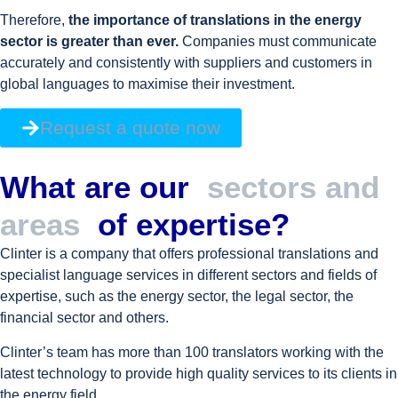
Therefore,
the importance of translations in the energy
sector is greater than ever.
Companies must communicate
accurately and consistently with suppliers and customers in
global languages to maximise their investment.
Request a quote now
What are our
sectors and
areas
of expertise?
Clinter is a company that offers professional translations and
specialist language services in different sectors and fields of
expertise, such as the energy sector, the legal sector, the
financial sector and others.
Clinter’s team has more than 100 translators working with the
latest technology to provide high quality services to its clients in
the energy field.