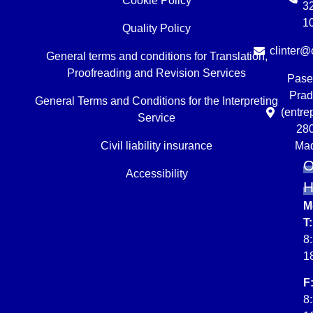
Cookie Policy
3
1
Quality Policy
clinter@c
General terms and conditions for Translation,
Proofreading and Revision Services
Pase
Prad
General Terms and Conditions for the Interpreting
(entre
Service
28
Civil liability insurance
Mad
O
Accessibility
M
T:
8
1
F
8