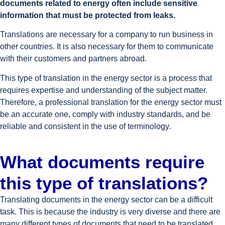
documents related to energy often include sensitive
information that must be protected from leaks.
Translations are necessary for a company to run business in
other countries. It is also necessary for them to communicate
with their customers and partners abroad.
This type of translation in the energy sector is a process that
requires expertise and understanding of the subject matter.
Therefore, a professional translation for the energy sector must
be an accurate one, comply with industry standards, and be
reliable and consistent in the use of terminology.
What documents require
this type of translations?
Translating documents in the energy sector can be a difficult
task. This is because the industry is very diverse and there are
many different types of documents that need to be translated.