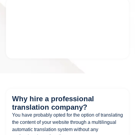
Why hire a professional
translation company?
You have probably opted for the option of translating
the content of your website through a multilingual
automatic translation system without any