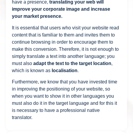
have a presence,
translating your web will
improve your corporate image and increase
your market presence.
It is essential that users who visit your website read
content that is familiar to them and invites them to
continue browsing in order to encourage them to
make this conversion. Therefore, it is not enough to
simply translate a text into another language; you
must also
adapt the text to the target location
,
which is known as
localisation
.
Furthermore, we know that you have invested time
in improving the positioning of your website, so
when you want to show it in other languages you
must also do it in the target language and for this it
is necessary to have a professional native
translator.