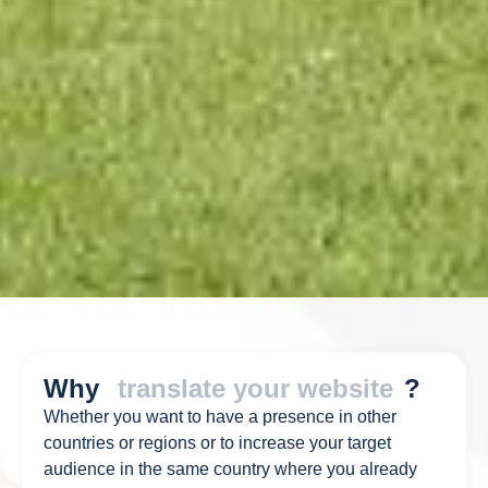
Why
translate your website
?
Whether you want to have a presence in other
countries or regions or to increase your target
audience in the same country where you already