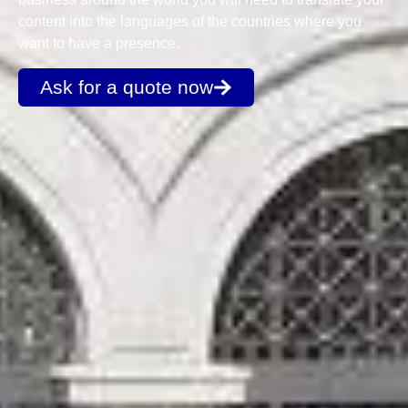
content into the languages of the countries where you
want to have a presence.
Ask for a quote now