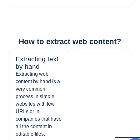
How to extract web content?
Extracting text
by hand
Extracting web
content by hand is a
very common
process in simple
websites with few
URLs or in
companies that have
all the content in
editable files.