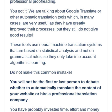
professional proofreading.
You got it! We are talking about Google Translate or
other automatic translation tools which, in many
cases, are very useful as they have greatly
improved their processes, but they still do not give
good results!
These tools use neural machine translation systems
that are based on statistical analysis and not on
grammatical rules, so they only take into account
algorithmic learning.
Do not make this common mistake!
You will not be the first or last person to debate
whether to automatically translate the content of
your website or hire a professional translation
company.
You have probably invested time, effort and money