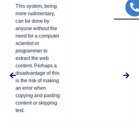
This system, being
more rudimentary,
can be done by
anyone without the
need for a computer
scientist or
programmer to
extract the web
content. Perhaps a
disadvantage of this
is the risk of making
an error when
copying and pasting
content or skipping
text.