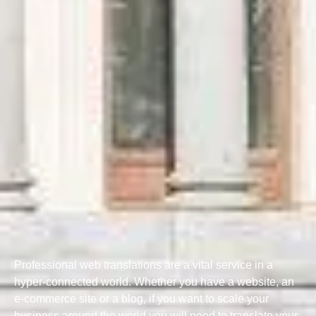
Professional web translations are a vital service in a
hyper-connected world. Whether you have a website, an
e-commerce site or a blog, if you want to scale your
business around the world you will need to translate your