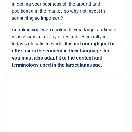
in getting your business off the ground and
positioned in the market, so why not invest in
something so important?
Adapting your web content to your target audience
is as essential as any other task, especially in
today’s globalised world.
It is not enough just to
offer users the content in their language, but
you must also adapt it to the context and
terminology used in the target language.