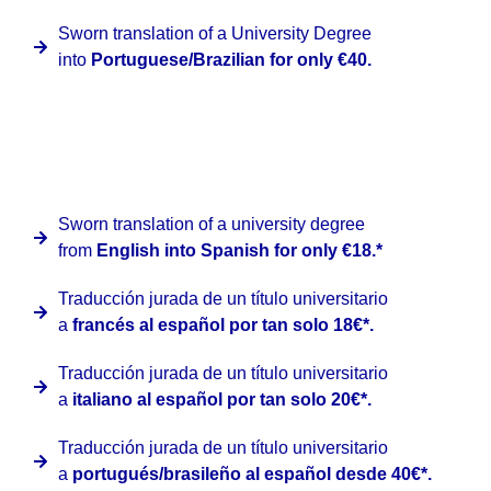
Sworn translation of a University Degree
into
Portuguese/Brazilian for only €40.
At Clinter, we have a special promotion for university
degrees issued by official institutions abroad into Spanish
coming from the following languages:
Sworn translation of a university degree
from
English into Spanish for only €18.*
Traducción jurada de un título universitario
a
francés al español por tan solo 18€*.
Traducción jurada de un título universitario
a
italiano al español por tan solo 20€*.
Traducción jurada de un título universitario
a
portugués/brasileño al español desde 40€*.