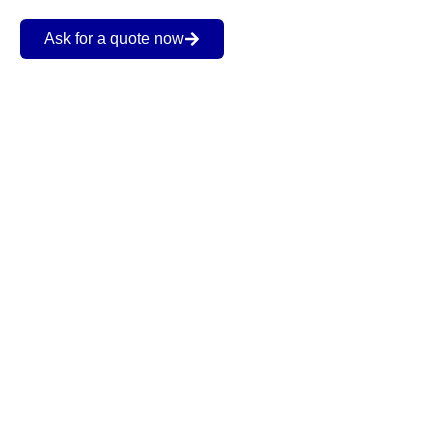
Ask for a quote now