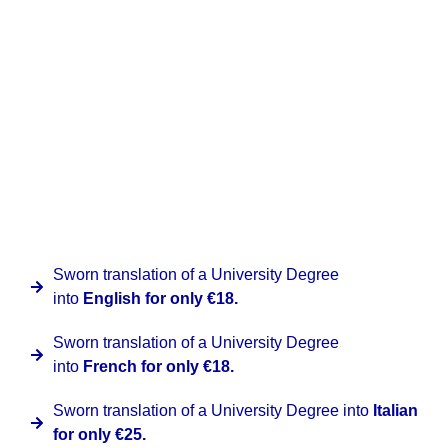
A sworn translation of a University Degree is normally
quick, so from the date of confirmation it takes 24
business hours. We also deliver nationally and
internationally, so you will be able to receive the
document at your own address, applying the
corresponding fee according to the destination requested.
At Clinter we have a special promotion for this document
provided that they are issued by Spanish institutions for
the following languages:
Sworn translation of a University Degree
into
English for only €18.
Sworn translation of a University Degree
into
French for only €18.
Sworn translation of a University Degree into
Italian
for only €25.