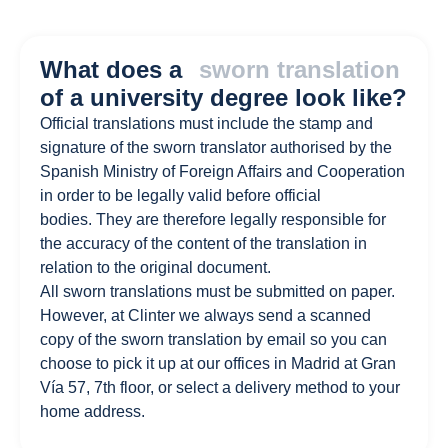
What does a
sworn translation
of a university degree look like?
Official translations must include the stamp and
signature of the sworn translator authorised by the
Spanish Ministry of Foreign Affairs and Cooperation
in order to be legally valid before official
bodies. They are therefore legally responsible for
the accuracy of the content of the translation in
relation to the original document.
All sworn translations must be submitted on paper.
However, at Clinter we always send a scanned
copy of the sworn translation by email so you can
choose to pick it up at our offices in Madrid at Gran
Vía 57, 7th floor, or select a delivery method to your
home address.