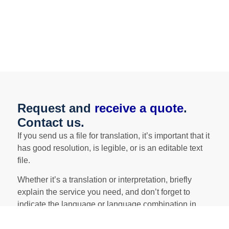
*En el caso de necesitar también traducir la apostilla de
la Haya, consultar precios.
Request and
receive a quote
.
Contact us.
If you send us a file for translation, it’s important that it
has good resolution, is legible, or is an editable text
file.
Whether it’s a translation or interpretation, briefly
explain the service you need, and don’t forget to
indicate the language or language combination in
which you need the service performed!