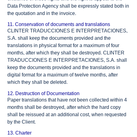
Data Protection Agency shall be expressly stated both in
the quotation and in the invoice.
11. Conservation of documents and translations
CLINTER TRADUCCIONES E INTERPRETACIONES,
S.A. shall keep the documents provided and the
translations in physical format for a maximum of four
months, after which they shall be destroyed. CLINTER
TRADUCCIONES E INTERPRETACIONES, S.A. shall
keep the documents provided and the translations in
digital format for a maximum of twelve months, after
which they shall be deleted.
12. Destruction of Documentation
Paper translations that have not been collected within 4
months shall be destroyed, after which the hard copy
shall be reissued at an additional cost, when requested
by the Client.
13. Charter