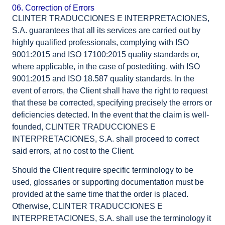
06. Correction of Errors
CLINTER TRADUCCIONES E INTERPRETACIONES,
S.A. guarantees that all its services are carried out by
highly qualified professionals, complying with ISO
9001:2015 and ISO 17100:2015 quality standards or,
where applicable, in the case of postediting, with ISO
9001:2015 and ISO 18.587 quality standards. In the
event of errors, the Client shall have the right to request
that these be corrected, specifying precisely the errors or
deficiencies detected. In the event that the claim is well-
founded, CLINTER TRADUCCIONES E
INTERPRETACIONES, S.A. shall proceed to correct
said errors, at no cost to the Client.
Should the Client require specific terminology to be
used, glossaries or supporting documentation must be
provided at the same time that the order is placed.
Otherwise, CLINTER TRADUCCIONES E
INTERPRETACIONES, S.A. shall use the terminology it