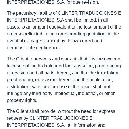
INTERPRETACIONES, S.A. for due revision.
The pecuniary liability of CLINTER TRADUCCIONES E
INTERPRETACIONES, S.A shall be limited, in all
cases, to an amount equivalent to the total amount of the
order as reflected in the corresponding quotation, in the
event of damages caused by its own direct and
demonstrable negligence.
The Client represents and warrants that it is the owner or
licensee of the text intended for translation, proofreading,
or revision and all parts thereof, and that the translation,
proofreading, or revision thereof and the publication,
distribution, sale, or other use of the result shall not
infringe any third-party intellectual, industrial, or other
property rights.
The Client shall provide, without the need for express
request by CLINTER TRADUCCIONES E
INTERPRETACIONES, S.A., all information and