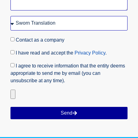
Contact as a company
I have read and accept the
Privacy Policy
.
I agree to receive information that the entity deems
appropriate to send me by email (you can
unsubscribe at any time).
Send