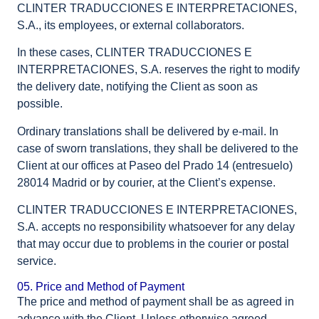
CLINTER TRADUCCIONES E INTERPRETACIONES,
S.A., its employees, or external collaborators.
In these cases, CLINTER TRADUCCIONES E
INTERPRETACIONES, S.A. reserves the right to modify
the delivery date, notifying the Client as soon as
possible.
Ordinary translations shall be delivered by e-mail. In
case of sworn translations, they shall be delivered to the
Client at our offices at Paseo del Prado 14 (entresuelo)
28014 Madrid or by courier, at the Client’s expense.
CLINTER TRADUCCIONES E INTERPRETACIONES,
S.A. accepts no responsibility whatsoever for any delay
that may occur due to problems in the courier or postal
service.
05. Price and Method of Payment
The price and method of payment shall be as agreed in
advance with the Client. Unless otherwise agreed,