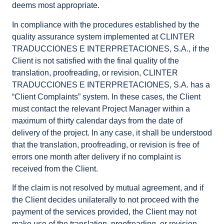
deems most appropriate.
In compliance with the procedures established by the
quality assurance system implemented at CLINTER
TRADUCCIONES E INTERPRETACIONES, S.A., if the
Client is not satisfied with the final quality of the
translation, proofreading, or revision, CLINTER
TRADUCCIONES E INTERPRETACIONES, S.A. has a
“Client Complaints” system. In these cases, the Client
must contact the relevant Project Manager within a
maximum of thirty calendar days from the date of
delivery of the project. In any case, it shall be understood
that the translation, proofreading, or revision is free of
errors one month after delivery if no complaint is
received from the Client.
If the claim is not resolved by mutual agreement, and if
the Client decides unilaterally to not proceed with the
payment of the services provided, the Client may not
make use of the translation, proofreading, or revision