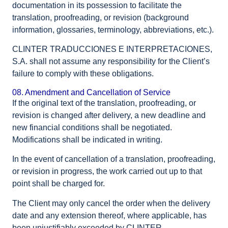
documentation in its possession to facilitate the
translation, proofreading, or revision (background
information, glossaries, terminology, abbreviations, etc.).
CLINTER TRADUCCIONES E INTERPRETACIONES,
S.A. shall not assume any responsibility for the Client’s
failure to comply with these obligations.
08. Amendment and Cancellation of Service
If the original text of the translation, proofreading, or
revision is changed after delivery, a new deadline and
new financial conditions shall be negotiated.
Modifications shall be indicated in writing.
In the event of cancellation of a translation, proofreading,
or revision in progress, the work carried out up to that
point shall be charged for.
The Client may only cancel the order when the delivery
date and any extension thereof, where applicable, has
been unjustifiably exceeded by CLINTER