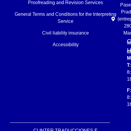
Proofreading and Revision Services
Pase
Prad
General Terms and Conditions for the Interpreting
(entre
Service
28
Civil liability insurance
Mad
O
Accessibility
M
T:
8
1
F
8
1
CLINTER TRADUCCIONES E