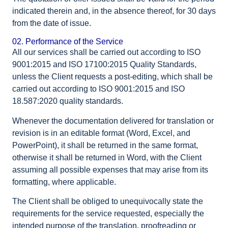
indicated therein and, in the absence thereof, for 30 days
from the date of issue.
02. Performance of the Service
All our services shall be carried out according to ISO
9001:2015 and ISO 17100:2015 Quality Standards,
unless the Client requests a post-editing, which shall be
carried out according to ISO 9001:2015 and ISO
18.587:2020 quality standards.
Whenever the documentation delivered for translation or
revision is in an editable format (Word, Excel, and
PowerPoint), it shall be returned in the same format,
otherwise it shall be returned in Word, with the Client
assuming all possible expenses that may arise from its
formatting, where applicable.
The Client shall be obliged to unequivocally state the
requirements for the service requested, especially the
intended purpose of the translation, proofreading or