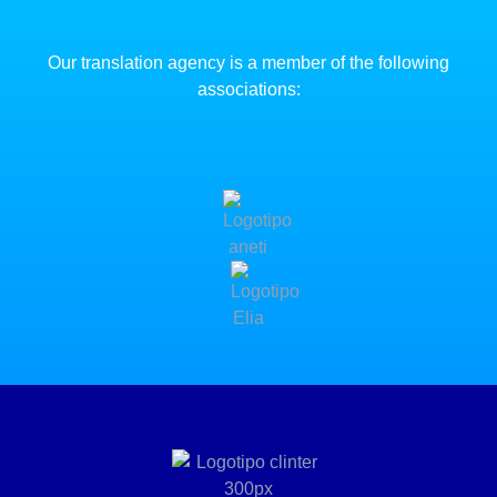
Our translation agency is a member of the following
associations: