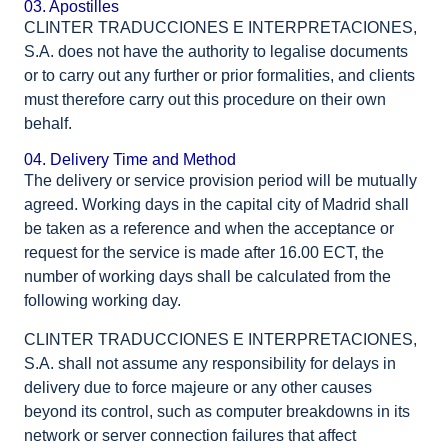
03. Apostilles
CLINTER TRADUCCIONES E INTERPRETACIONES,
S.A. does not have the authority to legalise documents
or to carry out any further or prior formalities, and clients
must therefore carry out this procedure on their own
behalf.
04. Delivery Time and Method
The delivery or service provision period will be mutually
agreed. Working days in the capital city of Madrid shall
be taken as a reference and when the acceptance or
request for the service is made after 16.00 ECT, the
number of working days shall be calculated from the
following working day.
CLINTER TRADUCCIONES E INTERPRETACIONES,
S.A. shall not assume any responsibility for delays in
delivery due to force majeure or any other causes
beyond its control, such as computer breakdowns in its
network or server connection failures that affect