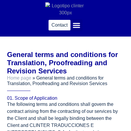
content
Contact
Sworn translations
General terms and conditions for
Translation, Proofreading and
Revision Services
Home page
»
General terms and conditions for
Translation, Proofreading and Revision Services
01. Scope of Application
The following terms and conditions shall govern the
contract arising from the contracting of our services by
the Client and shall be legally binding between the
Client and CLINTER TRADUCCIONES E