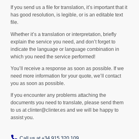
If you send us a file for translation, it’s important that it
has good resolution, is legible, or is an editable text
file.
Whether it’s a translation or interpretation, briefly
explain the service you need, and don’t forget to
indicate the language or language combination in
which you need the service performed!
You’ll receive a response as soon as possible. If we
need more information for your quote, we’ll contact
you as soon as possible.
If you encounter any problems attaching the
documents you need to translate, please send them
to us at clinter@clinter.es and we will be happy to
assist you.
Call us at +34 915 320 109