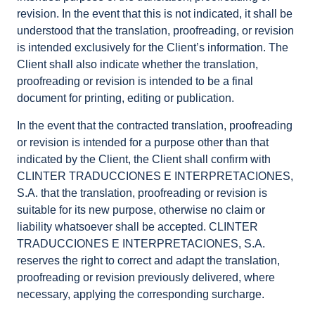
revision. In the event that this is not indicated, it shall be
understood that the translation, proofreading, or revision
is intended exclusively for the Client’s information. The
Client shall also indicate whether the translation,
proofreading or revision is intended to be a final
document for printing, editing or publication.
In the event that the contracted translation, proofreading
or revision is intended for a purpose other than that
indicated by the Client, the Client shall confirm with
CLINTER TRADUCCIONES E INTERPRETACIONES,
S.A. that the translation, proofreading or revision is
suitable for its new purpose, otherwise no claim or
liability whatsoever shall be accepted. CLINTER
TRADUCCIONES E INTERPRETACIONES, S.A.
reserves the right to correct and adapt the translation,
proofreading or revision previously delivered, where
necessary, applying the corresponding surcharge.