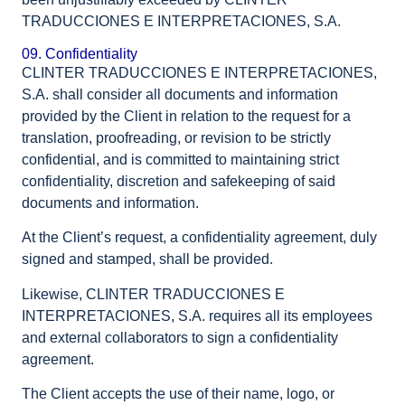
TRADUCCIONES E INTERPRETACIONES, S.A.
09. Confidentiality
CLINTER TRADUCCIONES E INTERPRETACIONES,
S.A. shall consider all documents and information
provided by the Client in relation to the request for a
translation, proofreading, or revision to be strictly
confidential, and is committed to maintaining strict
confidentiality, discretion and safekeeping of said
documents and information.
At the Client’s request, a confidentiality agreement, duly
signed and stamped, shall be provided.
Likewise, CLINTER TRADUCCIONES E
INTERPRETACIONES, S.A. requires all its employees
and external collaborators to sign a confidentiality
agreement.
The Client accepts the use of their name, logo, or