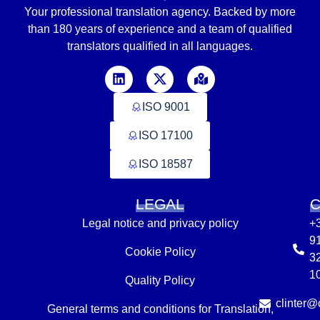
Your professional translation agency. Backed by
more
than
180 years of experience and a team of qualified
translators
qualified in
all languages
.
ISO 9001
ISO 17100
ISO 18587
LEGAL
Legal notice and privacy policy
+
9
Cookie Policy
3
1
Quality Policy
clinter@c
General terms and conditions for Translation,