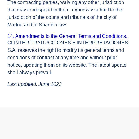
The contracting parties, waiving any other jurisdiction
that may correspond to them, expressly submit to the
jurisdiction of the courts and tribunals of the city of
Madrid and to Spanish law.
14. Amendments to the General Terms and Conditions.
CLINTER TRADUCCIONES E INTERPRETACIONES,
S.A. reserves the right to modify its general terms and
conditions of contract at any time and without prior
notice, updating them on its website. The latest update
shall always prevail.
Last updated: June 2023