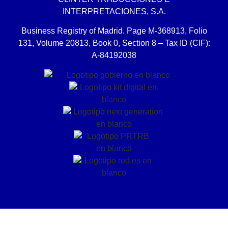
INTERPRETACIONES, S.A.
Business Registry of Madrid. Page M-368913, Folio
131, Volume 20813, Book 0, Section 8 – Tax ID (CIF):
A-84192038