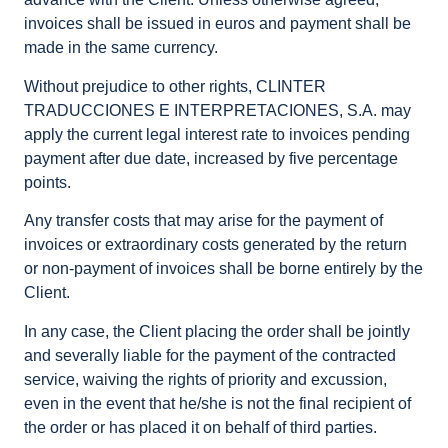
invoices shall be issued in euros and payment shall be
made in the same currency.
Without prejudice to other rights, CLINTER
TRADUCCIONES E INTERPRETACIONES, S.A. may
apply the current legal interest rate to invoices pending
payment after due date, increased by five percentage
points.
Any transfer costs that may arise for the payment of
invoices or extraordinary costs generated by the return
or non-payment of invoices shall be borne entirely by the
Client.
In any case, the Client placing the order shall be jointly
and severally liable for the payment of the contracted
service, waiving the rights of priority and excussion,
even in the event that he/she is not the final recipient of
the order or has placed it on behalf of third parties.