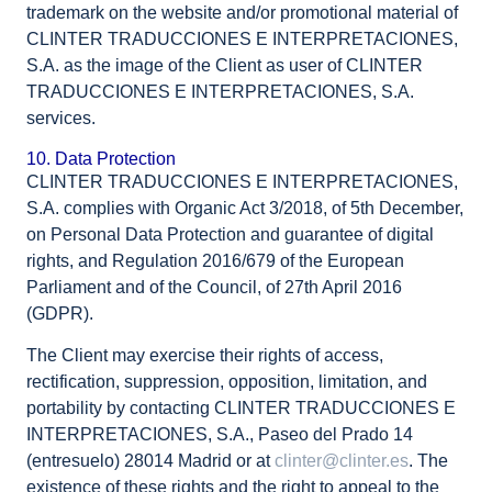
trademark on the website and/or promotional material of
CLINTER TRADUCCIONES E INTERPRETACIONES,
S.A. as the image of the Client as user of CLINTER
TRADUCCIONES E INTERPRETACIONES, S.A.
services.
10. Data Protection
CLINTER TRADUCCIONES E INTERPRETACIONES,
S.A. complies with Organic Act 3/2018, of 5th December,
on Personal Data Protection and guarantee of digital
rights, and Regulation 2016/679 of the European
Parliament and of the Council, of 27th April 2016
(GDPR).
The Client may exercise their rights of access,
rectification, suppression, opposition, limitation, and
portability by contacting CLINTER TRADUCCIONES E
INTERPRETACIONES, S.A., Paseo del Prado 14
(entresuelo) 28014 Madrid or at
clinter@clinter.es
. The
existence of these rights and the right to appeal to the