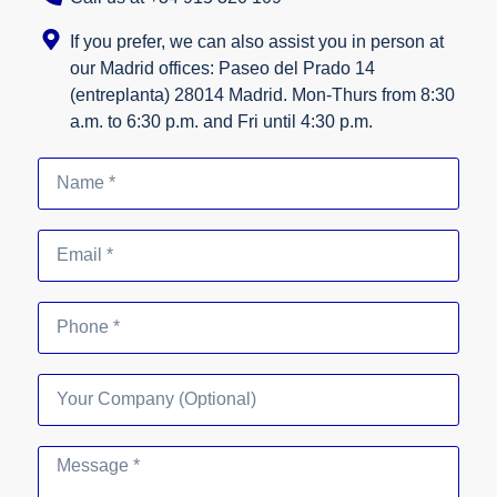
If you prefer, we can also assist you in person at
our Madrid offices: Paseo del Prado 14
(entreplanta) 28014 Madrid. Mon-Thurs from 8:30
a.m. to 6:30 p.m. and Fri until 4:30 p.m.