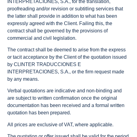
INTERPRETACIONES, S.A., for the translation,
proofreading and/or revision or subtitling services that
the latter shall provide in addition to what has been
expressly agreed with the Client. Failing this, the
contract shall be governed by the provisions of
commercial and civil legislation.
The contract shall be deemed to arise from the express
or tacit acceptance by the Client of the quotation issued
by CLINTER TRADUCCIONES E
INTERPRETACIONES, S.A., or the firm request made
by any means.
Verbal quotations are indicative and non-binding and
are subject to written confirmation once the original
documentation has been received and a formal written
quotation has been prepared.
All prices are exclusive of VAT, where applicable.
The quotation or offer issued shall be valid for the period