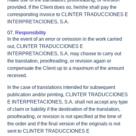
provided. If the Client does so, he/she shall pay the
corresponding invoice to CLINTER TRADUCCIONES E
INTERPRETACIONES, S.A.
07. Responsibility
In the event of an error or omission in the work carried
out, CLINTER TRADUCCIONES E
INTERPRETACIONES, S.A. may choose to carry out
the translation, proofreading, or revision again or
compensate the Client up to a maximum of the amount
received.
In the case of translations intended for subsequent
publication and/or printing, CLINTER TRADUCCIONES
E INTERPRETACIONES, S.A. shall not accept any type
of claim or liability if the destination of the translation,
proofreading, or revision is not specified at the time of
the order and if the final version of the originals is not
sent to CLINTER TRADUCCIONES E