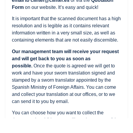
email to
clinter@clinter.es
or via the
Quotation
Form
on our website. It’s easy and quick!
It is important that the scanned document has a high
resolution and is legible as it contains relevant
information written in a very small size, as well as
containing elements that are not easily discernible.
Our management team will receive your request
and will get back to you as soon as
possible.
Once the quote is agreed we will get to
work and have your sworn translation signed and
stamped by a sworn translator appointed by the
Spanish Ministry of Foreign Affairs. You can come
and collect your translation at our offices, or to we
can send it to you by email.
You can choose how you want to collect the
document. In addition, you will receive a copy of the
sworn translation of the Bachelor’s degree in PDF