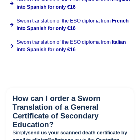
into Spanish for only €16
Sworn translation of the ESO diploma from
French
into Spanish for only €16
Sworn translation of the ESO diploma from
Italian
into Spanish for only €16
How can I order a Sworn
Translation of a General
Certificate of Secondary
Education?
Simply
send us your scanned death certificate by