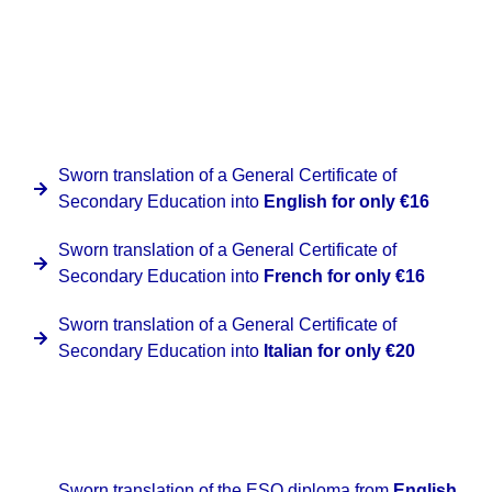
address, applying the corresponding fee according to the
destination requested.
At Clinter we have a special promotion for this document
provided that they are issued by Spanish institutions for
the following languages:
Sworn translation of a General Certificate of
Secondary Education into
English for only €16
Sworn translation of a General Certificate of
Secondary Education into
French for only €16
Sworn translation of a General Certificate of
Secondary Education into
Italian for only €20
At Clinter we have a special promotion for this document
from Spanish to the corresponding target language:
Sworn translation of the ESO diploma from
English