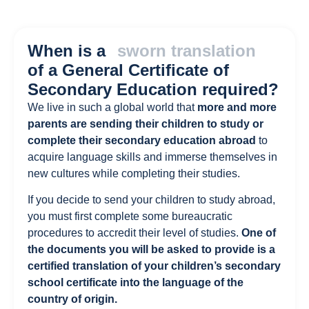
When is a
sworn translation
of a General Certificate of
Secondary Education required?
We live in such a global world that
more and more
parents are sending their children to study or
complete their secondary education abroad
to
acquire language skills and immerse themselves in
new cultures while completing their studies.
If you decide to send your children to study abroad,
you must first complete some bureaucratic
procedures to accredit their level of studies.
One of
the documents you will be asked to provide is a
certified translation of your children’s secondary
school certificate into the language of the
country of origin.