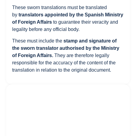
These sworn translations must be translated
by
translators appointed by the
Spanish Ministry
of Foreign Affairs
to guarantee their veracity and
legality before any official body.
These must include the
stamp and signature of
the sworn translator authorised by the Ministry
of Foreign Affairs.
They are therefore legally
responsible for the accuracy of the content of the
translation in relation to the original document.