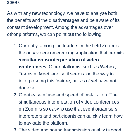
speak.
As with any new technology, we have to analyse both
the benefits and the disadvantages and be aware of its
constant development. Among the advantages over
other platforms, we can point out the following:
Currently, among the leaders in the field Zoom is
the only videoconferencing application that permits
simultaneous interpretation of video
conferences.
Other platforms, such as Webex,
Teams or Meet, are, so it seems, on the way to
incorporating this feature, but as of yet have not
done so.
Great ease of use and speed of installation. The
simultaneous interpretation of video conferences
on Zoom is so easy to use that event organisers,
interpreters and participants can quickly learn how
to navigate the platform.
The video and sound transmission quality is good,