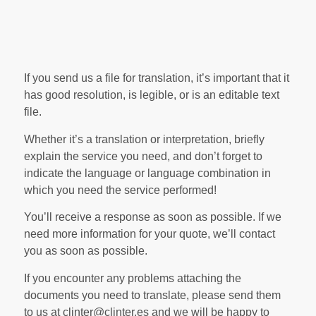
If you send us a file for translation, it’s important that it
has good resolution, is legible, or is an editable text
file.
Whether it’s a translation or interpretation, briefly
explain the service you need, and don’t forget to
indicate the language or language combination in
which you need the service performed!
You’ll receive a response as soon as possible. If we
need more information for your quote, we’ll contact
you as soon as possible.
If you encounter any problems attaching the
documents you need to translate, please send them
to us at clinter@clinter.es and we will be happy to