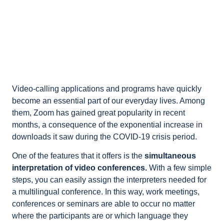
Video-calling applications and programs have quickly
become an essential part of our everyday lives. Among
them, Zoom has gained great popularity in recent
months, a consequence of the exponential increase in
downloads it saw during the COVID-19 crisis period.
One of the features that it offers is the
simultaneous
interpretation of video conferences.
With a few simple
steps, you can easily assign the interpreters needed for
a multilingual conference. In this way, work meetings,
conferences or seminars are able to occur no matter
where the participants are or which language they