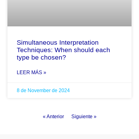
Simultaneous Interpretation
Techniques: When should each
type be chosen?
LEER MÁS »
8 de November de 2024
« Anterior
Siguiente »