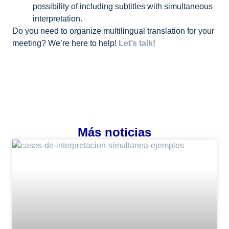
possibility of including subtitles with simultaneous
interpretation.
Do you need to organize multilingual translation for your
meeting? We’re here to help!
Let’s talk!
Más noticias