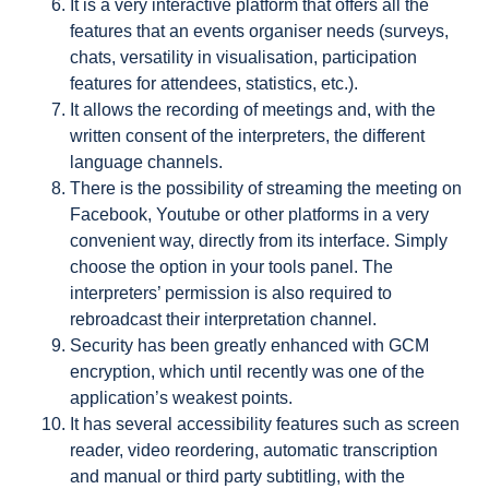
It is a very interactive platform that offers all the
features that an events organiser needs (surveys,
chats, versatility in visualisation, participation
features for attendees, statistics, etc.).
It allows the recording of meetings and, with the
written consent of the interpreters, the different
language channels.
There is the possibility of streaming the meeting on
Facebook, Youtube or other platforms in a very
convenient way, directly from its interface. Simply
choose the option in your tools panel. The
interpreters’ permission is also required to
rebroadcast their interpretation channel.
Security has been greatly enhanced with GCM
encryption, which until recently was one of the
application’s weakest points.
It has several accessibility features such as screen
reader, video reordering, automatic transcription
and manual or third party subtitling, with the