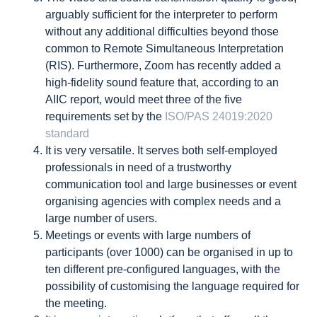
arguably sufficient for the interpreter to perform
without any additional difficulties beyond those
common to Remote Simultaneous Interpretation
(RIS). Furthermore, Zoom has recently added a
high-fidelity sound feature that, according to an
AIIC report, would meet three of the five
requirements set by the
ISO/PAS 24019:2020
standard
It is very versatile. It serves both self-employed
professionals in need of a trustworthy
communication tool and large businesses or event
organising agencies with complex needs and a
large number of users.
Meetings or events with large numbers of
participants (over 1000) can be organised in up to
ten different pre-configured languages, with the
possibility of customising the language required for
the meeting.