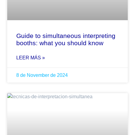
Guide to simultaneous interpreting
booths: what you should know
LEER MÁS »
8 de November de 2024