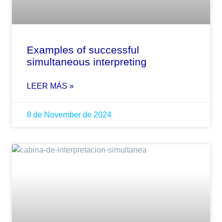
Examples of successful
simultaneous interpreting
LEER MÁS »
8 de November de 2024