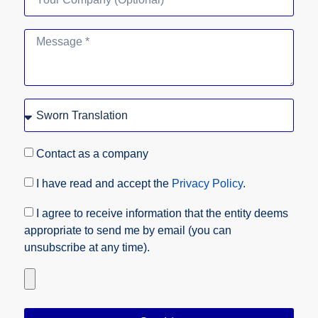
Contact as a company
I have read and accept the
Privacy Policy
.
I agree to receive information that the entity deems
appropriate to send me by email (you can
unsubscribe at any time).