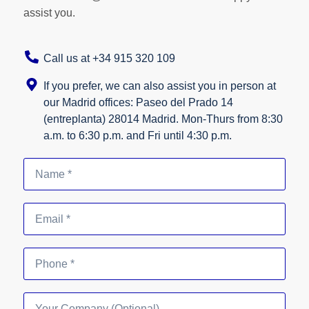
assist you.
Call us at +34 915 320 109
If you prefer, we can also assist you in person at
our Madrid offices: Paseo del Prado 14
(entreplanta) 28014 Madrid. Mon-Thurs from 8:30
a.m. to 6:30 p.m. and Fri until 4:30 p.m.