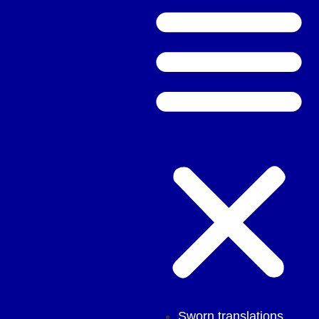
Sworn translations