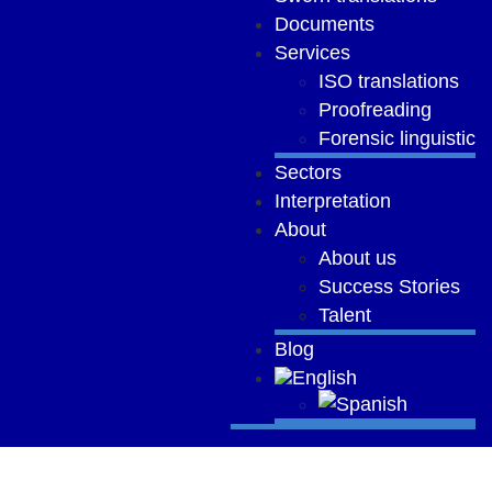
Documents
Services
ISO translations
Proofreading
Forensic linguistic
Sectors
Interpretation
About
About us
Success Stories
Talent
Blog