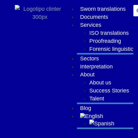
Sworn translations
Documents
Services
ISO translations
Proofreading
Forensic linguistic
Sectors
Interpretation
About
About us
Success Stories
Talent
Blog