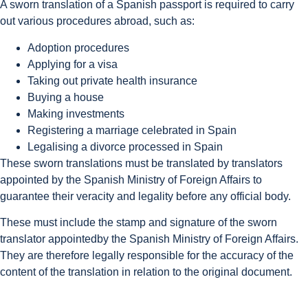
A sworn translation of a Spanish passport is required to carry
out various procedures abroad, such as:
Adoption procedures
Applying for a visa
Taking out private health insurance
Buying a house
Making investments
Registering a marriage celebrated in Spain
Legalising a divorce processed in Spain
These sworn translations must be translated by translators
appointed by the Spanish Ministry of Foreign Affairs to
guarantee their veracity and legality before any official body.
These must include the stamp and signature of the sworn
translator appointedby the Spanish Ministry of Foreign Affairs.
They are therefore legally responsible for the accuracy of the
content of the translation in relation to the original document.