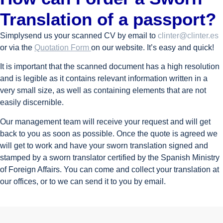
Translation of a passport?
Simplysend us your scanned CV by email to
clinter@clinter.es
or via the
Quotation Form
on our website. It’s easy and quick!
It is important that the scanned document has a high resolution
and is legible as it contains relevant information written in a
very small size, as well as containing elements that are not
easily discernible.
Our management team will receive your request and will get
back to you as soon as possible. Once the quote is agreed we
will get to work and have your sworn translation signed and
stamped by a sworn translator certified by the Spanish Ministry
of Foreign Affairs. You can come and collect your translation at
our offices, or to we can send it to you by email.