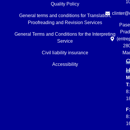
1
Quality Policy
clinter@c
General terms and conditions for Translation,
Proofreading and Revision Services
Pase
Prad
General Terms and Conditions for the Interpreting
(entre
Service
28
Civil liability insurance
Mad
O
Accessibility
M
T:
8
1
F
8
1