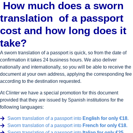
How much does a sworn
translation
of a passport
cost and how long does it
take?
A sworn translation of a passport is quick, so from the date of
confirmation it takes 24 business hours. We also deliver
nationally and internationally, so you will be able to receive the
document at your own address, applying the corresponding fee
according to the destination requested.
At Clinter we have a special promotion for this document
provided that they are issued by Spanish institutions for the
following languages:
Sworn translation of a passport into
English for only €18.
Sworn translation of a passport into
French for only €18.
Sworn translation of a passport into
Italian for only €25.