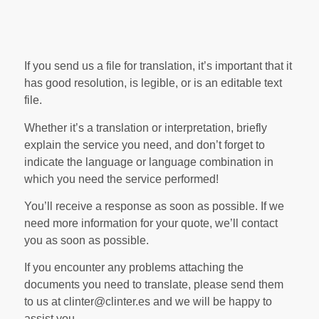
If you send us a file for translation, it’s important that it
has good resolution, is legible, or is an editable text
file.
Whether it’s a translation or interpretation, briefly
explain the service you need, and don’t forget to
indicate the language or language combination in
which you need the service performed!
You’ll receive a response as soon as possible. If we
need more information for your quote, we’ll contact
you as soon as possible.
If you encounter any problems attaching the
documents you need to translate, please send them
to us at clinter@clinter.es and we will be happy to
assist you.