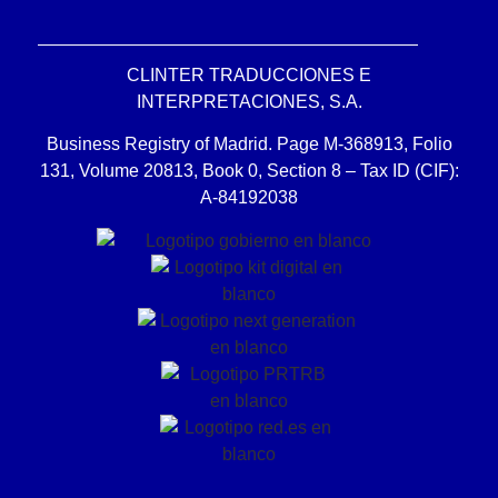
CLINTER TRADUCCIONES E
INTERPRETACIONES, S.A.
Business Registry of Madrid. Page M-368913, Folio
131, Volume 20813, Book 0, Section 8 – Tax ID (CIF):
A-84192038