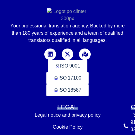
Your professional translation agency. Backed by
more
than
180 years of experience and a team of qualified
translators
qualified in
all languages
.
ISO 9001
ISO 17100
ISO 18587
LEGAL
Legal notice and privacy policy
+
9
Cookie Policy
3