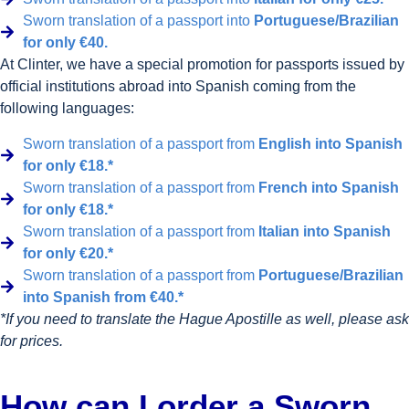
Sworn translation of a passport into
Portuguese/Brazilian
for only €40.
At Clinter, we have a special promotion for passports issued by
official institutions abroad into Spanish coming from the
following languages:
Sworn translation of a passport from
English into Spanish
for only €18.*
Sworn translation of a passport from
French into Spanish
for only €18.*
Sworn translation of a passport from
Italian into Spanish
for only €20.*
Sworn translation of a passport from
Portuguese/Brazilian
into Spanish from €40.*
*If you need to translate the Hague Apostille as well, please ask
for prices.
How can I order a Sworn