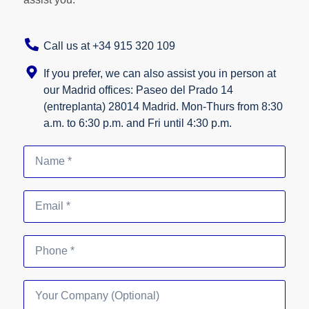
Call us at +34 915 320 109
If you prefer, we can also assist you in person at
our Madrid offices: Paseo del Prado 14
(entreplanta) 28014 Madrid. Mon-Thurs from 8:30
a.m. to 6:30 p.m. and Fri until 4:30 p.m.