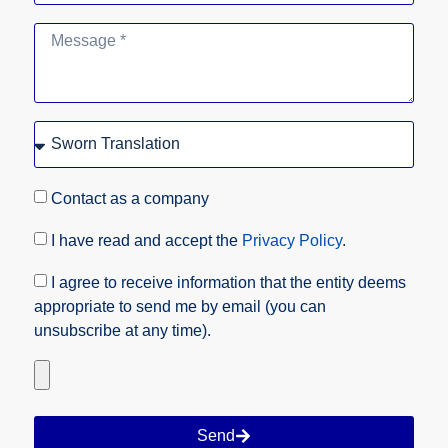
Contact as a company
I have read and accept the
Privacy Policy
.
I agree to receive information that the entity deems
appropriate to send me by email (you can
unsubscribe at any time).
Send