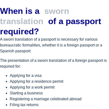
When is a
sworn
translation
of a passport
required?
A sworn translation of a passport is necessary for various
bureaucratic formalities, whether it is a foreign passport or a
Spanish passport:
The presentation of a sworn translation of a foreign passport is
required for:
Applying for a visa
Applying for a residence permit
Applying for a work permit
Starting a business
Registering a marriage celebrated abroad
Filing tax returns