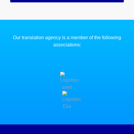
Our translation agency is a member of the following
associations: