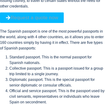
issuing country, to travel to certain states without the need for
other credentials.
Request a quote now
The Spanish passport is one of the most powerful passports in
the world, along with 4 other countries, as it allows you to enter
160 countries simply by having it in effect. There are five types
of Spanish passports:
Standard passport. This is the normal passport for
Spanish nationals.
Collective passport. This is a passport issued for a group
trip limited to a single journey.
Diplomatic passport. This is the special passport for
senior diplomatic or consular officials.
Official and service passport. This is the passport used by
civil servants, representatives or individuals who leave
Spain on secondment.