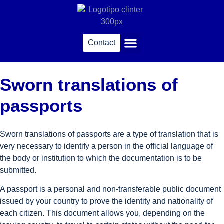
Contact
Sworn translations
Sworn translations of
passports
Sworn translations of passports are a type of translation that is
very necessary to identify a person in the official language of
the body or institution to which the documentation is to be
submitted.
A passport is a personal and non-transferable public document
issued by your country to prove the identity and nationality of
each citizen. This document allows you, depending on the